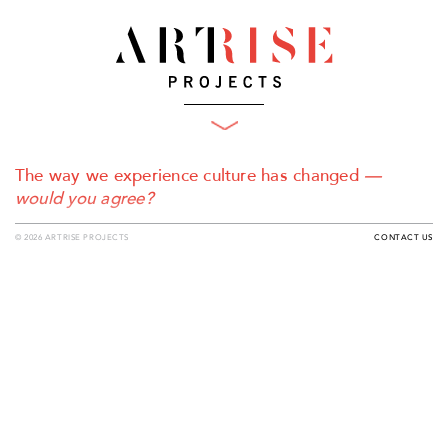
What We Do
Projects
Plan
The way we experience culture has changed
—
Produce
Clients
would you agree?
Who We Are
Engage
© 2026 ARTRISE PROJECTS
CONTACT US