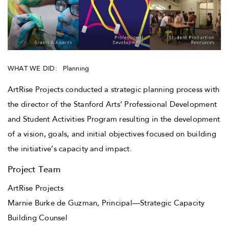
WHAT WE DID:
Planning
ArtRise Projects conducted a strategic planning process with
the director of the Stanford Arts’ Professional Development
and Student Activities Program resulting in the development
of a vision, goals, and initial objectives focused on building
the initiative’s capacity and impact.
Project Team
ArtRise Projects
Marnie Burke de Guzman, Principal—Strategic Capacity
Building Counsel