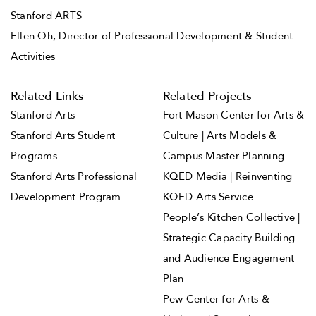
Stanford ARTS
Ellen Oh, Director of Professional Development & Student
Activities
Related Links
Related Projects
Stanford Arts
Fort Mason Center for Arts &
Stanford Arts Student
Culture | Arts Models &
Programs
Campus Master Planning
Stanford Arts Professional
KQED Media | Reinventing
Development Program
KQED Arts Service
People’s Kitchen Collective |
Strategic Capacity Building
and Audience Engagement
Plan
Pew Center for Arts &