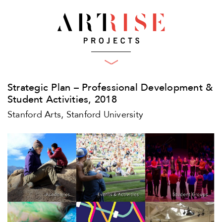
What We Do
Projects
Plan
Strategic Plan – Professional Development &
Produce
Clients
Student Activities, 2018
Who We Are
Engage
Stanford Arts, Stanford University