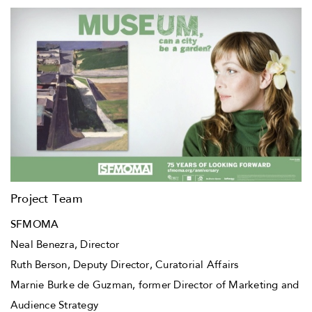
Project Team
SFMOMA
Neal Benezra, Director
Ruth Berson, Deputy Director, Curatorial Affairs
Marnie Burke de Guzman, former Director of Marketing and
Audience Strategy