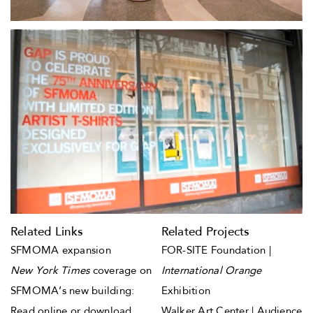
Related Links
Related Projects
SFMOMA expansion
FOR-SITE Foundation |
New York Times
coverage on
International Orange
SFMOMA’s new building:
Exhibition
Read online
or
download
Walker Art Center | Audience