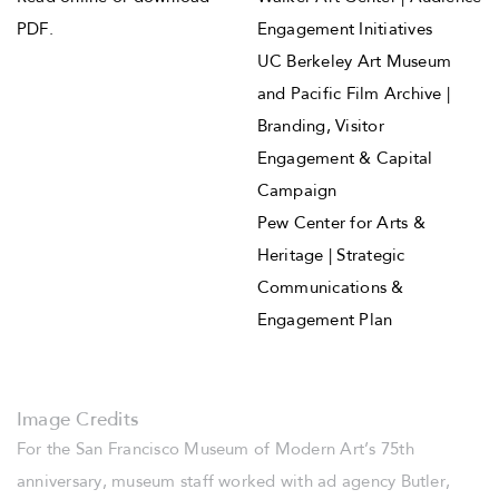
PDF
.
Engagement Initiatives
UC Berkeley Art Museum
and Pacific Film Archive |
Branding, Visitor
Engagement & Capital
Campaign
Pew Center for Arts &
Heritage | Strategic
Communications &
Engagement Plan
Image Credits
For the San Francisco Museum of Modern Art’s 75th
anniversary, museum staff worked with ad agency Butler,