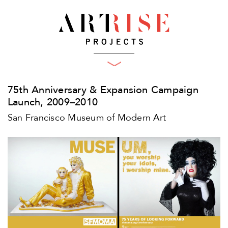
What We Do
Projects
Plan
75th Anniversary & Expansion Campaign
Produce
Clients
Launch, 2009–2010
Who We Are
Engage
San Francisco Museum of Modern Art