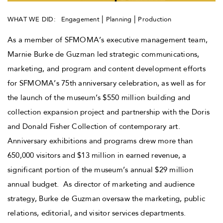
|
|
WHAT WE DID:
Engagement
Planning
Production
As a member of SFMOMA’s executive management team,
Marnie Burke de Guzman led strategic communications,
marketing, and program and content development efforts
for SFMOMA’s 75th anniversary celebration, as well as for
the launch of the museum’s $550 million building and
collection expansion project and partnership with the Doris
and Donald Fisher Collection of contemporary art.
Anniversary exhibitions and programs drew more than
650,000 visitors and $13 million in earned revenue, a
significant portion of the museum’s annual $29 million
annual budget. As director of marketing and audience
strategy, Burke de Guzman oversaw the marketing, public
relations, editorial, and visitor services departments.