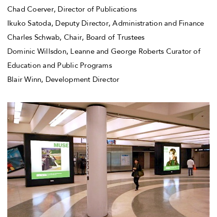
Chad Coerver, Director of Publications
Ikuko Satoda, Deputy Director, Administration and Finance
Charles Schwab, Chair, Board of Trustees
Dominic Willsdon, Leanne and George Roberts Curator of
Education and Public Programs
Blair Winn, Development Director