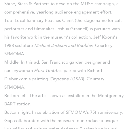
Shine, Stern & Partners to develop the MUSE campaign, a
comprehensive, yearlong audience engagement effort.
Top: Local luminary Peaches Christ (the stage name for cult
performer and filmmaker Joshua Grannell) is pictured with
his favorite work in the museum’s collection, Jeff Koons’s
1988 sculpture
Michael Jackson and Bubbles
. Courtesy
SFMOMA.
Middle: In this ad, San Francisco garden designer and
nurserywoman
Flora
Grubb
is paired with Richard
Diebenkorn’s painting
Cityscape I
(1963). Courtesy
SFMOMA.
Bottom left: The ad is shown as installed in the Montgomery
BART station.
Bottom right: In celebration of SFMOMA’s 75th anniversary,
Gap collaborated with the museum to introduce a unique